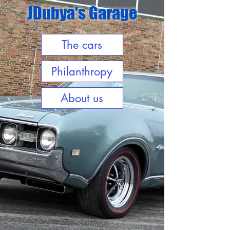
JDubya's Garage
The cars
Philanthropy
About us