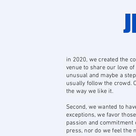
J
in 2020, we created the co
venue to share our love of
unusual and maybe a step 
usually follow the crowd. 
the way we like it.
Second, we wanted to have 
exceptions, we favor thos
passion and commitment of 
press, nor do we feel the