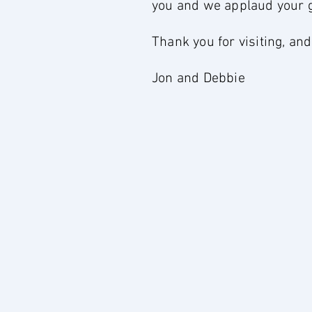
you and we applaud your gen
Thank you for visiting, an
Jon and Debbie