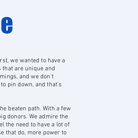
ge
rst, we wanted to have a
s that are unique and
mmings, and we don't
 to pin down, and that's
the beaten path. With a few
big donors. We admire the
 the need to have a lot of
se that do, more power to