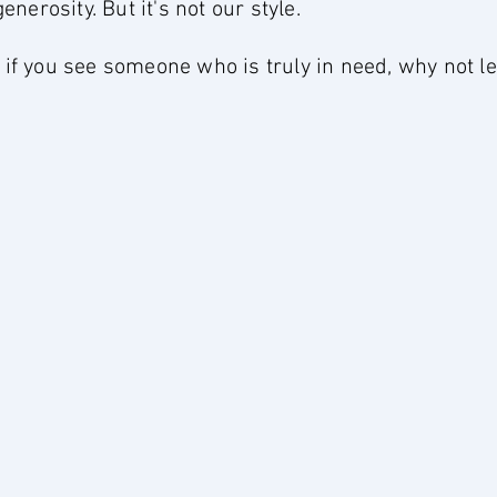
erosity. But it's not our style.
d if you see someone who is truly in need, why not 