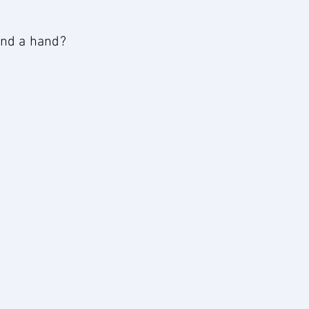
lend a hand?