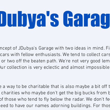
Dubya's Gara
ncept of JDubya's Garage with two ideas in mind. Fi
 cars with fellow enthusiasts. We tend to collect car
or two off the beaten path. We're not very good le
Our collection is very eclectic and almost impossible
a way to be charitable that is also maybe a bit off 
e charities who maybe don't get the big bucks from 
those who tend to fly below the radar. We don't feel
 need to have our names adorning buildings. For tho